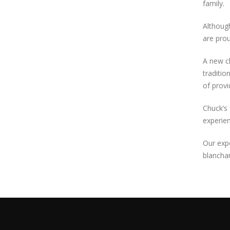
family.
Although
are prou
A new ch
traditio
of provi
Chuck’s 
experien
Our expe
blanchar