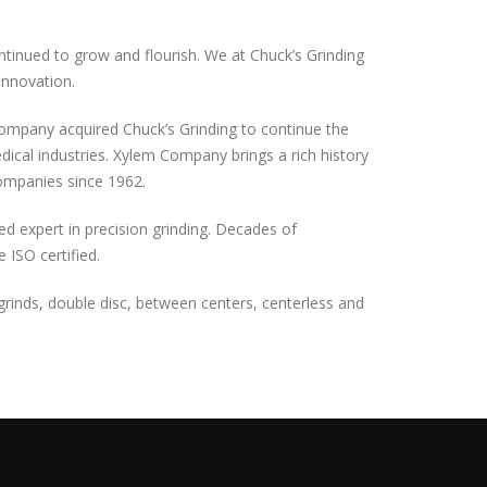
tinued to grow and flourish. We at Chuck’s Grinding
innovation.
Company acquired Chuck’s Grinding to continue the
edical industries. Xylem Company brings a rich history
ompanies since 1962.
zed expert in precision grinding. Decades of
ISO certified.
d grinds, double disc, between centers, centerless and