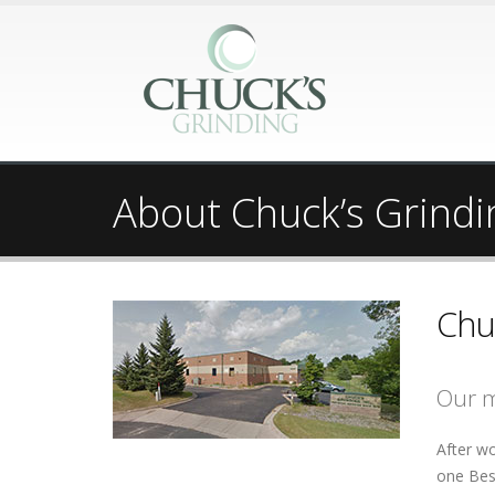
About Chuck’s Grindi
Chu
Our m
After wo
one Besl