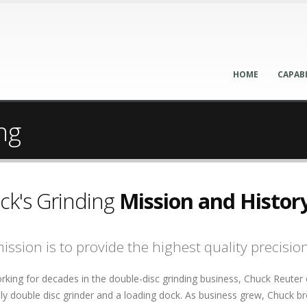
HOME
CAPABI
ng
ck's Grinding
Mission and Histor
ission is to provide the highest quality precisio
rking for decades in the double-disc grinding business, Chuck Reuter
y double disc grinder and a loading dock. As business grew, Chuck b