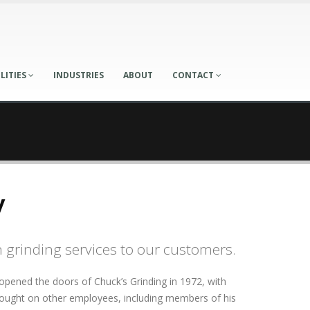
LITIES
INDUSTRIES
ABOUT
CONTACT
y
n grinding services to our customers.
 opened the doors of Chuck’s Grinding in 1972, with
rought on other employees, including members of his