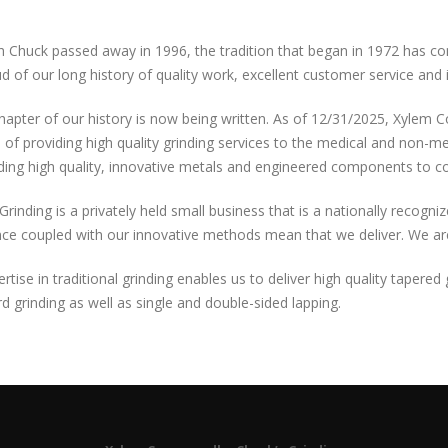
 Chuck passed away in 1996, the tradition that began in 1972 has con
d of our long history of quality work, excellent customer service and 
apter of our history is now being written. As of 12/31/2025, Xylem 
n of providing high quality grinding services to the medical and non-m
ding high quality, innovative metals and engineered components to c
Grinding is a privately held small business that is a nationally recogni
ce coupled with our innovative methods mean that we deliver. We are 
rtise in traditional grinding enables us to deliver high quality tapere
d grinding as well as single and double-sided lapping.