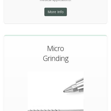
More Info
Micro
Grinding