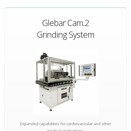
Glebar Cam.2
Grinding System
Expanded capabilities for cardiovascular and other
medical applications.