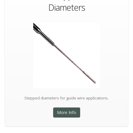
Diameters
Stepped diameters for guide wire applications.
More Info