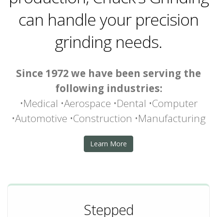
can handle your precision
grinding needs.
Since 1972 we have been serving the
following industries:
•Medical •Aerospace •Dental •Computer
•Automotive •Construction •Manufacturing
Learn More
Stepped