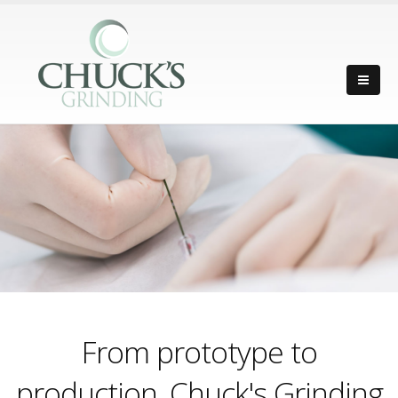
From prototype to
production, Chuck's Grinding