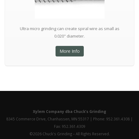
Ultra micro grinding can create spiral wire as small as
0.020" diameter.
More Info
Xylem Company dba Chuck’s Grinding
8345 Commerce Drive, Chanhassen, MN 55317 | Phone: 952.361.4308 |
Fax: 952.361.4309
©2026 Chuck's Grinding – All Rights Reserved.