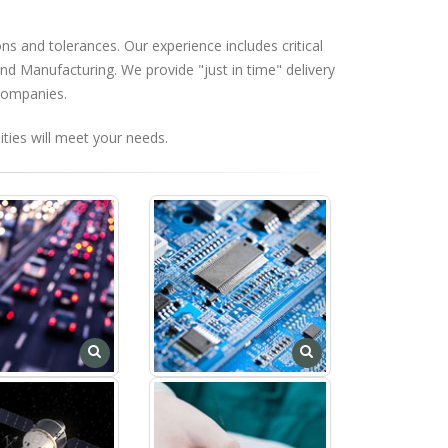
ns and tolerances. Our experience includes critical
d Manufacturing. We provide "just in time" delivery
 companies.
ties will meet your needs.