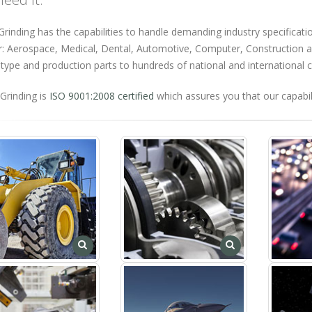
rinding has the capabilities to handle demanding industry specificatio
r: Aerospace, Medical, Dental, Automotive, Computer, Construction an
type and production parts to hundreds of national and international
Grinding is
ISO 9001:2008 certified
which assures you that our capabili