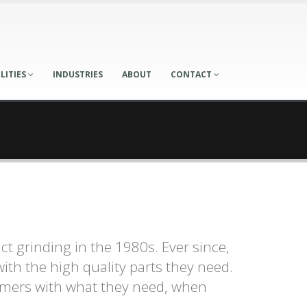
LITIES
INDUSTRIES
ABOUT
CONTACT
t grinding in the 1980s. Ever since,
ith the high quality parts they need.
omers with what they need, when