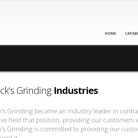
HOME
CAPABI
ck's Grinding
Industries
's Grinding became an industry leader in contrac
ve held that position, providing our customers w
’s Grinding is committed to providing our cust
eed it.