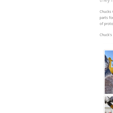
Chucks G
parts fo
of proto
Chuck's 