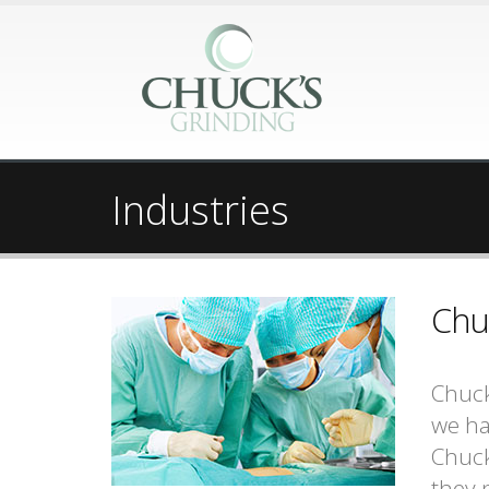
Industries
Chu
Chuck
we ha
Chuck
they n