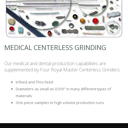
MEDICAL CENTERLESS GRINDING
Our medical and dental production capabilities are
supplemented by Four Royal Master Centerless Grinders.
Infeed and Thru Feed
Diameters as small as 0.010" in many different types of
materials
One piece samples to high volume production runs