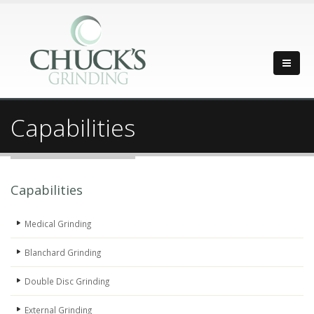
Capabilities
Capabilities
Medical Grinding
Blanchard Grinding
Double Disc Grinding
External Grinding