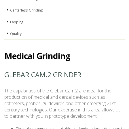
Centerless Grinding
Lapping
Quality
Medical Grinding
GLEBAR CAM.2 GRINDER
The capabilities of the Glebar Cam.2 are ideal for the
production of medical and dental devices such as
catheters, probes, guidewires and other emerging 21st
century technologies. Our expertise in this area allows us
to partner with you in prototype development.
The only commercially available guidewire grinder designed to