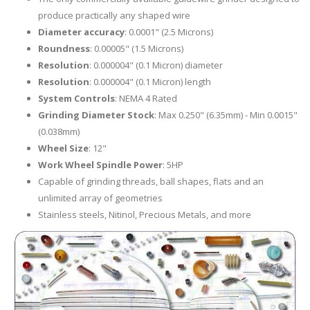
produce practically any shaped wire
Diameter accuracy
: 0.0001" (2.5 Microns)
Roundness
: 0.00005" (1.5 Microns)
Resolution
: 0.000004" (0.1 Micron) diameter
Resolution
: 0.000004" (0.1 Micron) length
System Controls
: NEMA 4 Rated
Grinding Diameter Stock
: Max 0.250" (6.35mm) - Min 0.0015"
(0.038mm)
Wheel Size
: 12"
Work Wheel Spindle Power
: 5HP
Capable of grinding threads, ball shapes, flats and an
unlimited array of geometries
Stainless steels, Nitinol, Precious Metals, and more