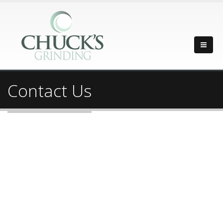
Contact Us