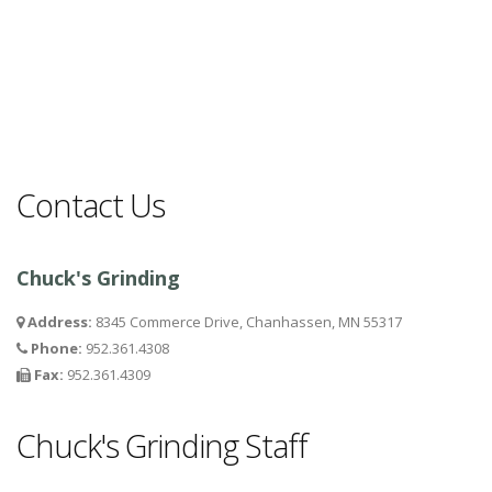
Contact Us
Chuck's Grinding
Address:
8345 Commerce Drive, Chanhassen, MN 55317
Phone:
952.361.4308
Fax:
952.361.4309
Chuck's Grinding Staff