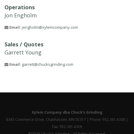
Operations
Jon Engholm
Email:
jengholm@xylemcompany.com
Sales / Quotes
Garrett Young
Email:
garrett@chucksgrinding.com
Xylem Company dba Chuck’s Grinding
8345 Commerce Drive, Chanhassen, MN 55317 | Phone: 952.361.4308 |
Fax: 952.361.4309
©2026 Chuck's Grinding – All Rights Reserved.