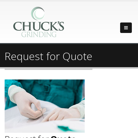
Request for Quote