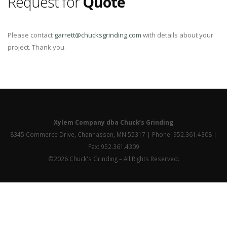
Request for
Quote
Please contact
garrett@chucksgrinding.com
with details about your
project. Thank you.
Xylem Company dba Chuck’s Grinding
8345 Commerce Drive, Chanhassen, MN 55317 | Phone: 952.361.4308 |
Fax: 952.361.4309
©2026 Chuck's Grinding – All Rights Reserved.